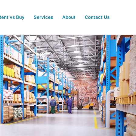
Rent vs Buy
Services
About
Contact Us