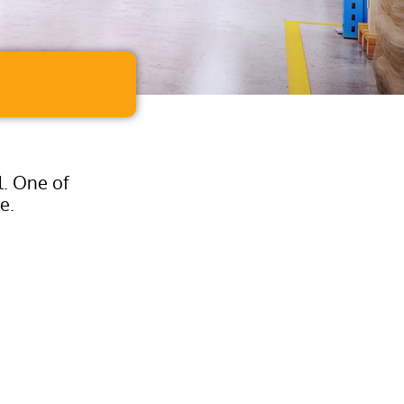
l. One of
e.