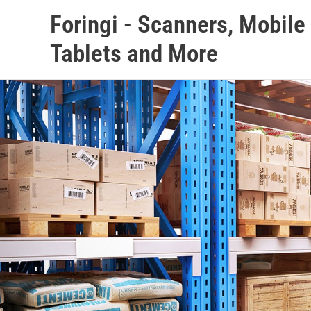
Skip
Foringi - Scanners, Mobil
to
content
Tablets and More