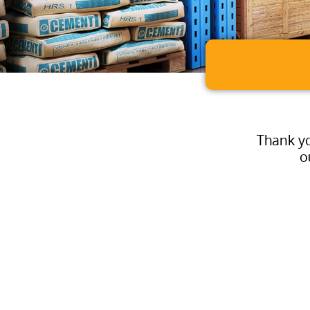
Thank yo
o