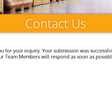
Contact Us
u for your inquiry. Your submission was successfu
ur Team Members will respond as soon as possibl