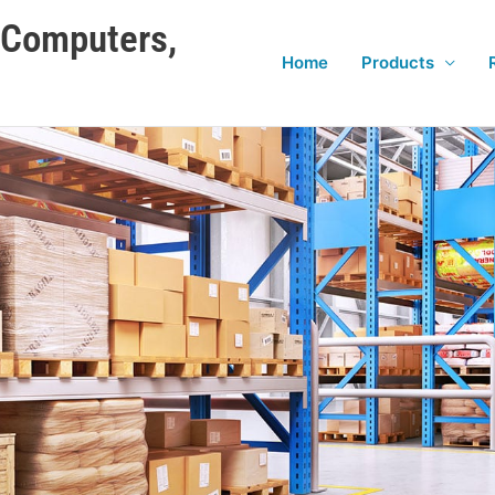
e Computers,
Home
Products