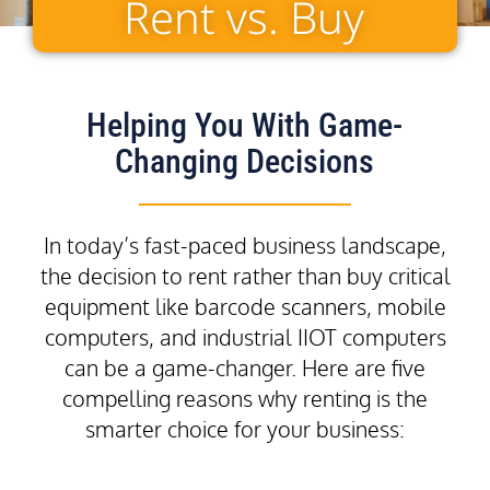
Rent vs. Buy
Helping You With Game-
Changing Decisions
In today’s fast-paced business landscape,
the decision to rent rather than buy critical
equipment like barcode scanners, mobile
computers, and industrial IIOT computers
can be a game-changer. Here are five
compelling reasons why renting is the
smarter choice for your business: