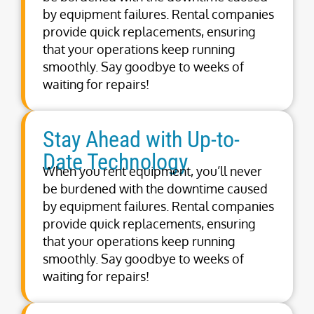
by equipment failures. Rental companies
provide quick replacements, ensuring
that your operations keep running
smoothly. Say goodbye to weeks of
waiting for repairs!
Stay Ahead with Up-to-
Date Technology
When you rent equipment, you’ll never
be burdened with the downtime caused
by equipment failures. Rental companies
provide quick replacements, ensuring
that your operations keep running
smoothly. Say goodbye to weeks of
waiting for repairs!