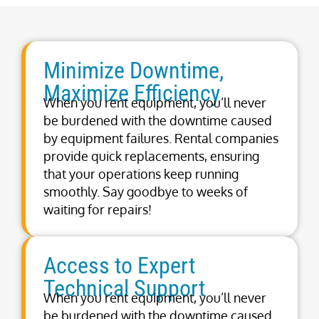
Minimize Downtime,
Maximize Efficiency
When you rent equipment, you’ll never
be burdened with the downtime caused
by equipment failures. Rental companies
provide quick replacements, ensuring
that your operations keep running
smoothly. Say goodbye to weeks of
waiting for repairs!
Access to Expert
Technical Support
When you rent equipment, you’ll never
be burdened with the downtime caused