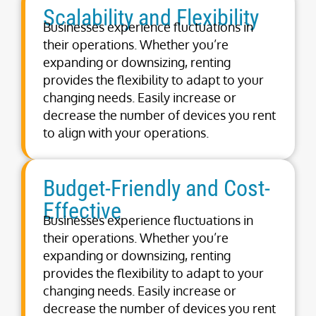
Scalability and Flexibility
Businesses experience fluctuations in
their operations. Whether you’re
expanding or downsizing, renting
provides the flexibility to adapt to your
changing needs. Easily increase or
decrease the number of devices you rent
to align with your operations.
Budget-Friendly and Cost-
Effective
Businesses experience fluctuations in
their operations. Whether you’re
expanding or downsizing, renting
provides the flexibility to adapt to your
changing needs. Easily increase or
decrease the number of devices you rent