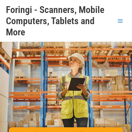
Skip
Main
Foringi - Scanners, Mobile
to
Men
content
Computers, Tablets and
More